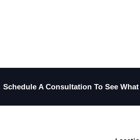
Schedule A Consultation To See What