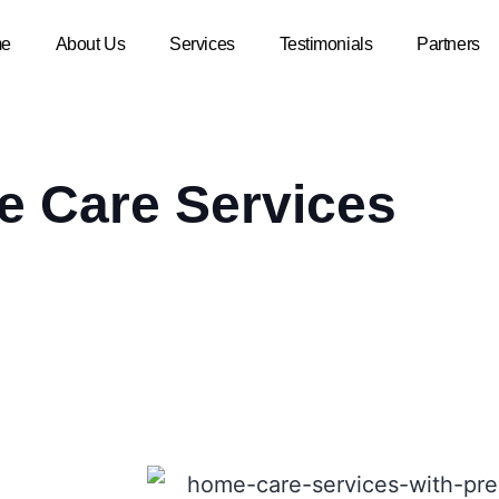
e
About Us
Services
Testimonials
Partners
 Care Services