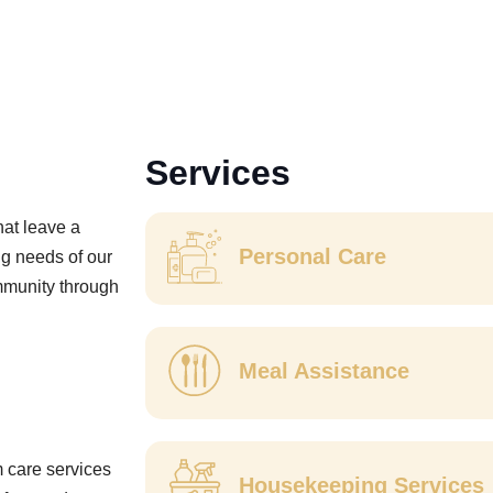
Services
hat leave a
Personal Care
ng needs of our
ommunity through
Meal Assistance
m care services
Housekeeping Services