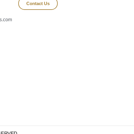
Contact Us
es.com
RESERVED