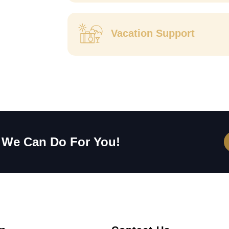
Vacation Support
 We Can Do For You!