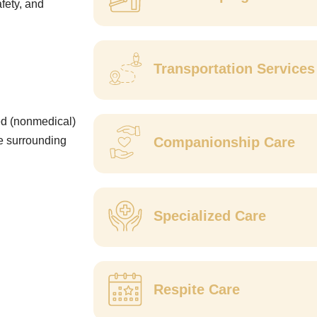
fety, and
Transportation Service
ed (nonmedical)
he surrounding
Companionship Care
Specialized Care
Respite Care