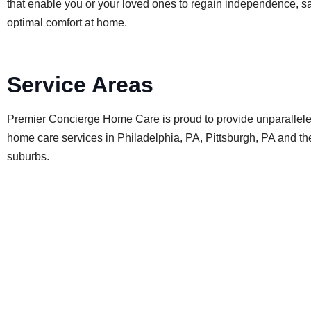
that enable you or your loved ones to regain independence, sa
optimal comfort at home.
Service Areas
Premier Concierge Home Care is proud to provide unparallel
home care services in Philadelphia, PA, Pittsburgh, PA and t
suburbs.