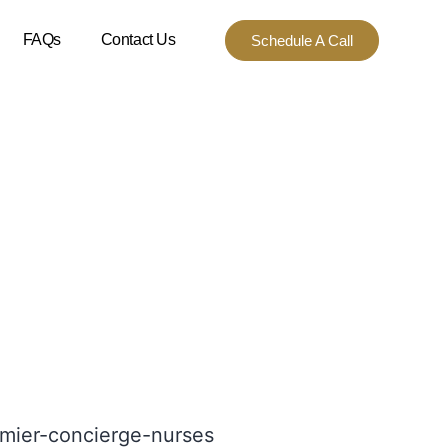
FAQs
Contact Us
Schedule A Call