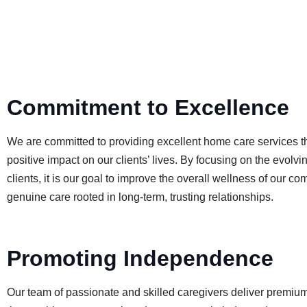
Commitment to Excellence
We are committed to providing excellent home care services t
positive impact on our clients’ lives. By focusing on the evolvi
clients, it is our goal to improve the overall wellness of our c
genuine care rooted in long-term, trusting relationships.
Promoting Independence
Our team of passionate and skilled caregivers deliver premiu