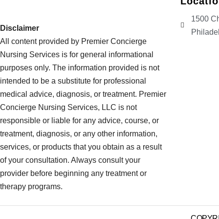
Locati
1500 Ch
Disclaimer
Philade
All content provided by Premier Concierge
Nursing Services is for general informational
purposes only. The information provided is not
intended to be a substitute for professional
medical advice, diagnosis, or treatment. Premier
Concierge Nursing Services, LLC is not
responsible or liable for any advice, course, or
treatment, diagnosis, or any other information,
services, or products that you obtain as a result
of your consultation. Always consult your
provider before beginning any treatment or
therapy programs.
COPYRIG