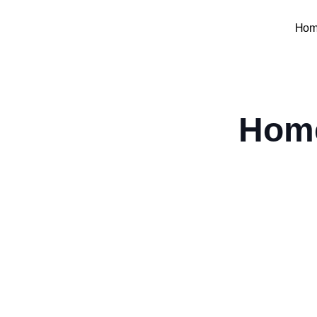
Hom
Home