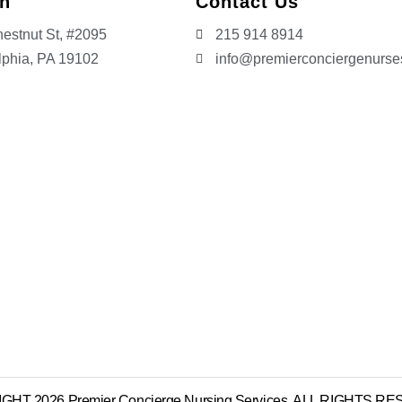
on
Contact Us
estnut St, #2095
215 914 8914
lphia, PA 19102
info@premierconciergenurs
HT 2026 Premier Concierge Nursing Services. ALL RIGHTS 