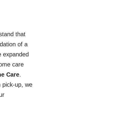
stand that
dation of a
ve expanded
home care
me Care
.
 pick-up, we
ur