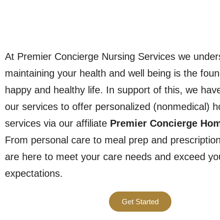
At Premier Concierge Nursing Services we under
maintaining your health and well being is the foun
happy and healthy life. In support of this, we ha
our services to offer personalized (nonmedical) 
services via our affiliate
Premier Concierge Ho
From personal care to meal prep and prescription
are here to meet your care needs and exceed yo
expectations.
Get Started